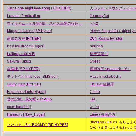
Just a one night love song (ANOTHER)
カラフル・サウンズ・ポー
Lunartic Predication
JourneyCat
ウィリアム・テル第4部「スイス軍隊の行進」
○△□
Mirage Imitation [SP Hyper]
はがね / bga:白助 / object:yo
建御名方神 [HYPER]
ZUN Remix by rider
It's alice dream [Hyper]
polysha
Lollipop☆driveR
梅干茶漬け
Sakura Fubuki
Street
自強號 (SP HYPER)
痛男次郎 spaaaark・∀・
テキトウInfinite love (BMS edit)
Ras / misokabocha
Starry Fate (HYPER)
TiS feat.紅梔子
Espresso Shots [Hyper]
Chino
君の記憶、風の唄 -HYPER-
LiA
mom [another]
w_tre
Harmony [7key_Hyper]
Lime / 温泉の力
dawn-system Vo: もちこまめ 
ただいま、Bar“BOOMY” [SP HYPER]
GA: うまるつふり＆わっふ