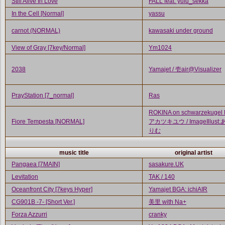
Still Alive In Love
FALL feat. yufu_sekka
In the Cell [Normal]
yassu
carnot (NORMAL)
kawasaki under ground
View of Gray [7key/Normal]
Ym1024
2038
Yamajet / 壱air@Visualizer
PrayStation [7_normal]
Ras
ROKINA on schwarzekugel
Fiore Tempesta [NORMAL]
アカツキユウ / ImageIllust
りむ
music title
original artist
Pangaea [7MAIN]
sasakure.UK
Levitation
TAK / 140
Oceanfront City [7keys Hyper]
Yamajet BGA: ichiAIR
CG901B -7- [Short Ver.]
美里 with Na+
Forza Azzurri
cranky