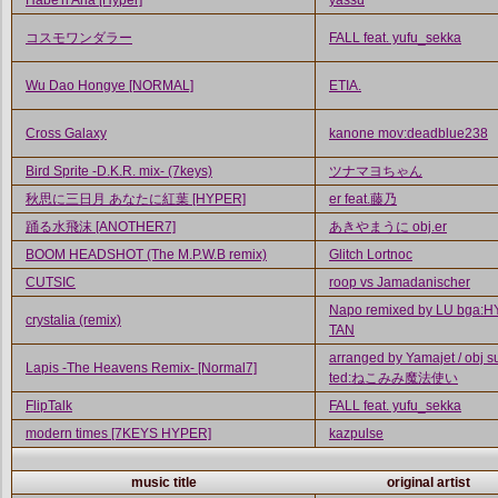
Habe'n Aria [Hyper]
yassu
コスモワンダラー
FALL feat. yufu_sekka
Wu Dao Hongye [NORMAL]
ETIA.
Cross Galaxy
kanone mov:deadblue238
Bird Sprite -D.K.R. mix- (7keys)
ツナマヨちゃん
秋思に三日月 あなたに紅葉 [HYPER]
er feat.藤乃
踊る水飛沫 [ANOTHER7]
あきやまうに obj.er
BOOM HEADSHOT (The M.P.W.B remix)
Glitch Lortnoc
CUTSIC
roop vs Jamadanischer
Napo remixed by LU bga:
crystalia (remix)
TAN
arranged by Yamajet / obj s
Lapis -The Heavens Remix- [Normal7]
ted:ねこみみ魔法使い
FlipTalk
FALL feat. yufu_sekka
modern times [7KEYS HYPER]
kazpulse
music title
original artist