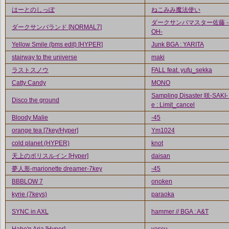
はーとのしっぽ
ねこみみ魔法使い
ダークサンバマスター佐藤 -
ダークサンバランド [NORMAL7]
OH-
Yellow Smile (bms edit) [HYPER]
Junk BGA : YARITA
stairway to the universe
maki
ラストスノウ
FALL feat. yufu_sekka
Catty Candy
MONO
Sampling Disaster 咲-SAKI-
Disco the ground
e : Limit_cancel
Bloody Malie
-45
orange tea [7key/Hyper]
Ym1024
cold planet (HYPER)
knot
天上のポリスルイン [Hyper]
daisan
夢人形-marionette dreamer-7key
-45
BBBLOW 7
onoken
kyrie (7keys)
paraoka
SYNC in AXL
hammer // BGA : A&T