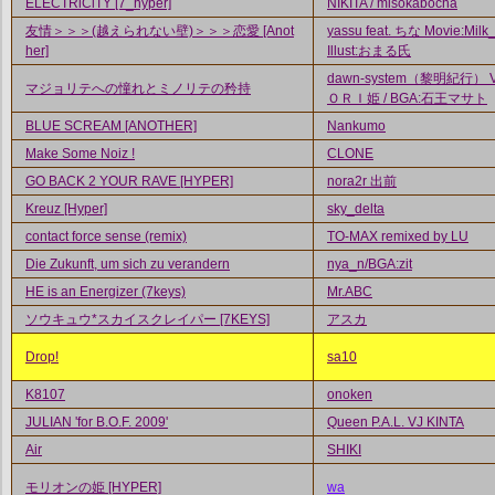
ELECTRiCiTY [7_hyper]
NIKITA / misokabocha
友情＞＞＞(越えられない壁)＞＞＞恋愛 [Anot
yassu feat. ちな Movie:Milk_
her]
Illust:おまる氏
dawn-system（黎明紀行） Vo
マジョリテへの憧れとミノリテの矜持
ＯＲＩ姫 / BGA:石王マサト
BLUE SCREAM [ANOTHER]
Nankumo
Make Some Noiz !
CLONE
GO BACK 2 YOUR RAVE [HYPER]
nora2r 出前
Kreuz [Hyper]
sky_delta
contact force sense (remix)
TO-MAX remixed by LU
Die Zukunft, um sich zu verandern
nya_n/BGA:zit
HE is an Energizer (7keys)
Mr.ABC
ソウキュウ*スカイスクレイパー [7KEYS]
アスカ
Drop!
sa10
K8107
onoken
JULIAN 'for B.O.F. 2009'
Queen P.A.L. VJ KINTA
Air
SHIKI
モリオンの姫 [HYPER]
wa