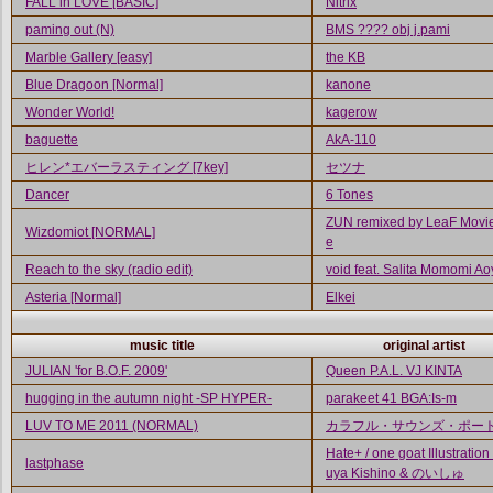
FALL in LOVE [BASIC]
Nitrix
paming out (N)
BMS ???? obj j.pami
Marble Gallery [easy]
the KB
Blue Dragoon [Normal]
kanone
Wonder World!
kagerow
baguette
AkA-110
ヒレン*エバーラスティング [7key]
セツナ
Dancer
6 Tones
ZUN remixed by LeaF Movie
Wizdomiot [NORMAL]
e
Reach to the sky (radio edit)
void feat. Salita Momomi A
Asteria [Normal]
Elkei
music title
original artist
JULIAN 'for B.O.F. 2009'
Queen P.A.L. VJ KINTA
hugging in the autumn night -SP HYPER-
parakeet 41 BGA:Is-m
LUV TO ME 2011 (NORMAL)
カラフル・サウンズ・ポー
Hate+ / one goat Illustration 
lastphase
uya Kishino & のいしゅ