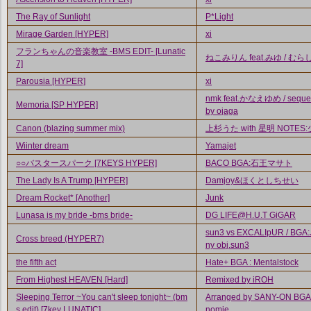
The Ray of Sunlight
P*Light
Mirage Garden [HYPER]
xi
フランちゃんの音楽教室 -BMS EDIT- [Lunatic
ねこみりん feat.みゆ / むら
7]
Parousia [HYPER]
xi
nmk feat.かなえゆめ / seque
Memoria [SP HYPER]
by ojaga
Canon (blazing summer mix)
上杉うた with 星明 NOTES
Wiinter dream
Yamajet
○○バスタースパーク [7KEYS HYPER]
BACO BGA:石王マサト
The Lady Is A Trump [HYPER]
Damjoy&ほくとしちせい
Dream Rocket* [Another]
Junk
Lunasa is my bride -bms bride-
DG LIFE@H.U.T GiGAR
sun3 vs EXCALIpUR / BGA:
Cross breed (HYPER7)
ny obj.sun3
the fifth act
Hate+ BGA : Mentalstock
From Highest HEAVEN [Hard]
Remixed by iROH
Sleeping Terror ~You can't sleep tonight~ (bm
Arranged by SANY-ON BGA 
s edit) [7key LUNATIC]
nomie