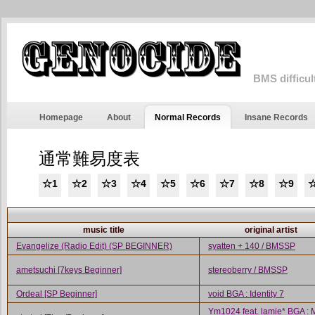
BMS difficul
Homepage
About
Normal Records
Insane Records
通常難易度表
☆1
☆2
☆3
☆4
☆5
☆6
☆7
☆8
☆9
☆
music title
original artist
Evangelize (Radio Edit) (SP BEGINNER)
syatten + 140 / BMSSP
ametsuchi [7keys Beginner]
stereoberry / BMSSP
Ordeal [SP Beginner]
void BGA : Identity 7
Ym1024 feat. lamie* BGA : 