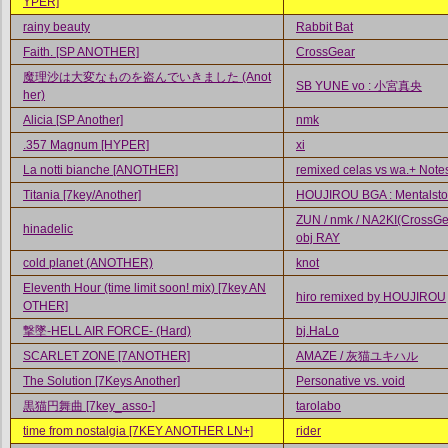
YPER]
rainy beauty
Rabbit Bat
Faith. [SP ANOTHER]
CrossGear
魔理沙は大変なものを盗んでいきました (Anot
SB YUNE vo : 小宮真央
her)
Alicia [SP Another]
nmk
.357 Magnum [HYPER]
xi
La notti bianche [ANOTHER]
remixed celas vs wa.+ Notes
Titania [7key/Another]
HOUJIROU BGA : Mentalsto
ZUN / nmk / NA2KI(CrossGea
hinadelic
obj RAY
cold planet (ANOTHER)
knot
Eleventh Hour (time limit soon! mix) [7key AN
hiro remixed by HOUJIROU
OTHER]
撃墜-HELL AIR FORCE- (Hard)
bj.HaLo
SCARLET ZONE [7ANOTHER]
AMAZE / 灰猫ユキハル
The Solution [7Keys Another]
Personative vs. void
黒猫円舞曲 [7key_asso-]
tarolabo
time from nostalgia [7KEY ANOTHER LN+]
rider