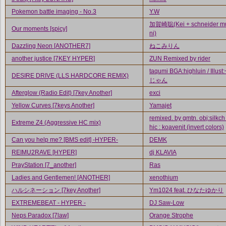
Pokemon battle imaging - No.3
Y.W
加賀崎聡(Kei + schneider mu
Our moments [spicy]
ni)
Dazzling Neon [ANOTHER7]
ねこみりん
another justice [7KEY HYPER]
ZUN Remixed by rider
taqumi BGA:highluin / Illus
DESIRE DRIVE (LLS HARDCORE REMIX)
じゃん
Afterglow (Radio Edit) [7key Another]
exci
Yellow Curves [7keys Another]
Yamajet
remixed. by gmtn. obj:silkc
Extreme Z4 (Aggressive HC mix)
hic : koavenit (invert colors)
Can you help me? [BMS edit] -HYPER-
DEMK
REIMU2RAVE [HYPER]
dj KLAVIA
PrayStation [7_another]
Ras
Ladies and Gentlemen! [ANOTHER]
xenothium
ハルシネーション [7key Another]
Ym1024 feat. ひなたゆかり
EXTREMEBEAT - HYPER -
DJ Saw-Low
Neps Paradox [7law]
Orange Strophe