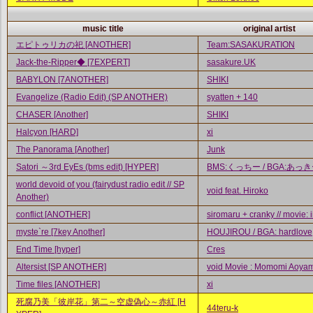
music title
original artist
エピトゥリカの祀 [ANOTHER]
Team:SASAKURATION
Jack-the-Ripper◆ [7EXPERT]
sasakure.UK
BABYLON [7ANOTHER]
SHIKI
Evangelize (Radio Edit) (SP ANOTHER)
syatten + 140
CHASER [Another]
SHIKI
Halcyon [HARD]
xi
The Panorama [Another]
Junk
Satori ～3rd EyEs (bms edit) [HYPER]
BMS:くっちー / BGA:あっ
world devoid of you (fairydust radio edit // SP
void feat. Hiroko
Another)
conflict [ANOTHER]
siromaru + cranky // movie: 
myste`re [7key Another]
HOUJIROU / BGA: hardlove
End Time [hyper]
Cres
Altersist [SP ANOTHER]
void Movie : Momomi Aoya
Time files [ANOTHER]
xi
死腐乃美「彼岸花」第二～空虚偽心～赤紅 [H
44teru-k