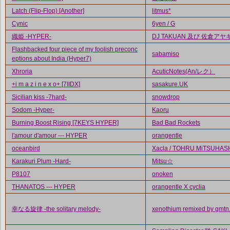
Latch (Flip-Flop) [Another]
litmus*
Cynic
6yen / G
織姫 -HYPER-
DJ TAKUAN 及び 佐倉アヤ
Flashbacked four piece of my foolish preconc
sabamiso
eptions about India (Hyper7)
Xhroria
AcuticNotes(An/レク）
+i m a z i n e x o+ [7IIDX]
sasakure.UK
Sicilian kiss -7hard-
snowdrop
Sodom -Hyper-
Kaoru
Burning Boost Rising [7KEYS HYPER]
Bad Bad Rockets
l'amour d'amour --- HYPER
orangentle
oceanbird
Xacla / TOHRU MiTSUHAS
Karakuri Plum -Hard-
Mitsu☆
P8107
onoken
THANATOS --- HYPER
orangentle X cyclia
幸なる旋律 -the solitary melody-
xenothium remixed by gmtn