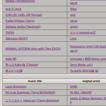
started [7key/Beginner]
lstock
lack '0' clock
Ritsu
伝承の詩 -Oath- [SP Normal]
void
Faded Viridian (7keys)
xarva
Stellaria media [7beginner]
wigen
TNF08
※※※ remixed w32
Stargazer [EASY]
Lime
Remixed by SANY-ON illust
MINIMAL SATORIN (bms edit) [7key EASY]
uby.G
Agito [B]
polycube × 鑓田(alpha comp
寄らば大樹の陰 [7Simple]
Telno Movie: vol-t
雨上がりの陽
Yu-dachi (BGI:佐藤 塩)
music title
original artist
Lapis [beginner]
SHIKI
HE is an Energizer (7keys BEGINNER)
Mr.ABC / BMSSP
sweez & Meine Meinung / 
ニライカナイ (short ver.) [7keys Beginner]
P