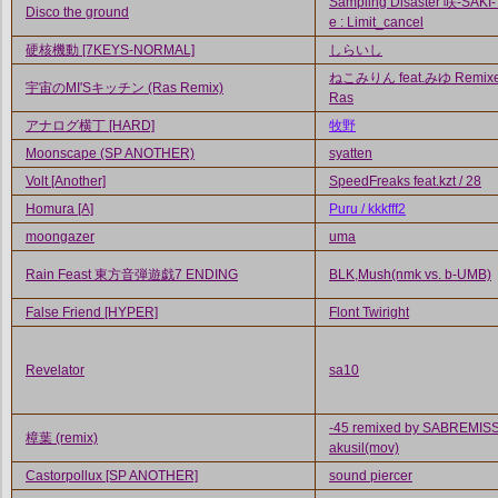
Sampling Disaster 咲-SAKI-
Disco the ground
e : Limit_cancel
硬核機動 [7KEYS-NORMAL]
しらいし
ねこみりん feat.みゆ Remixe
宇宙のMI'Sキッチン (Ras Remix)
Ras
アナログ横丁 [HARD]
牧野
Moonscape (SP ANOTHER)
syatten
Volt [Another]
SpeedFreaks feat.kzt / 28
Homura [A]
Puru / kkkfff2
moongazer
uma
Rain Feast 東方音弾遊戯7 ENDING
BLK,Mush(nmk vs. b-UMB)
False Friend [HYPER]
Flont Twiright
Revelator
sa10
-45 remixed by SABREMISS
樟葉 (remix)
akusil(mov)
Castorpollux [SP ANOTHER]
sound piercer