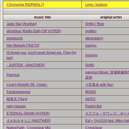
Chronomia [NORMAL7]
Lime / inukoro
music title
original artist
Jade Star [Another]
SHIKI / 壱air
aliceblue (Radio Edit) (SP HYPER)
syatten
ametsuchi
stereoberry
Her Majesty [7KEYS]
naotyu-
I'll forget you, you'll never forget me. [7key,Hy
mommy
per]
- JUPITER - [ANOTHER]
SHIKI
papyrus Movie: 浪漫映像
Papyrus
楽部
Love's Rebirth '06 -7main-
小宮真央 with Na+
Fantasmagoria
MONO
桜華月 [7key]
AKITO
rainy beauty
Rabbit Bat
ETERNAL DRAIN (HYPER)
カラフル・サウンズ・ポー
えがおをキミに [ANOTHER]
Est + Ym1024 feat. Miku Ha
NativeFaith - CrossGear Mix
CrossGear