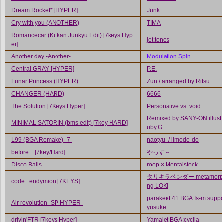
Dream Rocket* [HYPER]
Junk
Cry with you (ANOTHER)
TIMA
Romancecar (Kukan Junkyu Edit) [7keys Hyp
jet:tones
er]
Another day -Another-
Modulation Spin
Central GRAY [HYPER]
P.E.
Lunar Princess (HYPER)
Zun / arranged by Ritsu
CHANGER (HARD)
6666
The Solution [7Keys Hyper]
Personative vs. void
Remixed by SANY-ON illust
MINIMAL SATORIN (bms edit) [7key HARD]
uby.G
L99 (BGA Remake) -7-
naotyu- / iimode-do
before... [7key/Hard]
やっす～
Disco Balls
roop × Mentalstock
タリキラベンダー metamorph
code : endymion [7KEYS]
ng LOKI
parakeet 41 BGA:Is-m suppo
Air revolution -SP HYPER-
yusuke
drivin'FTR [7keys Hyper]
Yamajet BGA:cyclia