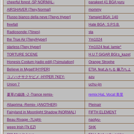
cheerful forest -SP NORMAL-
parakeet 41 BGA:yuru
AIRSHAVER [7key,Normal]
mommy
Flusso bianco della neve [7keys Hyper]
Yamajet BGA: 140
freefall
Hate BGA : S.P.S.B.
Radiosonde (7lines)
sta
the True Air [7key/Hyper]
Ym1024
starless [7key Hyper]
Ym1024 feat. lamie*
TORTURE SCENE
H.U.T GiGAR BGI:s_kazet
Honesis Costum (radio edit) [7simulation]
Orange Strophe
Believe in Myself [HYPER]
ETIA. feat.みちる 篠乃ちよ
コノハナサクヤビメ -HYPER 7KEY-
azu
Union 7
uchu-jin
夏草の線路 -J -Trance remix-
remix:HaL Vocal:美里
Allaprima -Remix- (ANOTHER)
Pleinair
Fairyland in Moonlight Shadow [NORMAL]
FIFTH ELEMENT
Beau Rivage -7Light-
naotyu-
weep Irish [7k EZ]
SHK