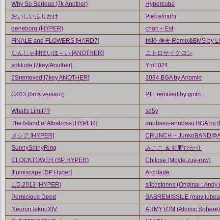
Why So Serious (7k Another)
Hypercube
おいしいふりかけ
Pierre/muhi
denebora (HYPER)
chan + Est
FINALE and FLOWERS [HARD7]
植松 伸夫 Remix&BMS by L
なんじゃ村ほいほ～い [ANOTHER]
ニトロサイクロン
solitude [7key/Another]
Ym1024
5Sremoved [7key ANOTHER]
3034 BGA by Anomie
G403 (bms version)
P.E. remixed by gmtn.
What's Limit??
sd5y
The Island of Albatross [HYPER]
anubasu-anubasu BGA by
メシア [HYPER]
CRUNCH + JunkoBAND@A.
SunnyShinyRing
みここ ＆ 虹野ひかり
CLOCKTOWER (SP HYPER)
Chitose (Movie:zue-row)
Illumiscape [SP Hyper]
Archlade
L.D.2013 [HYPER]
silcostones (Original : Andy
Pernicious Deed
SABREMISSILE (mov:jubea
NeuronTeknoXIV
ARMYTOM (Atomic Sphere)