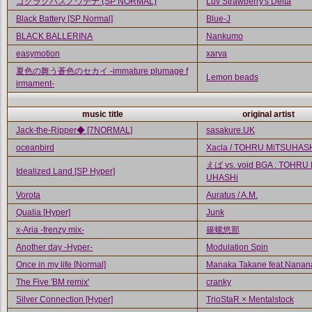
ゴクラクハスノウテナ (SP NORMAL)
Luv Strawberry's Delta
Black Battery [SP Normal]
Blue-J
BLACK BALLERINA
Nankumo
easymotion
xarva
夏色の舞う蒼色のセカイ -immature plumage f
Lemon beads
irmament-
music title
original artist
Jack-the-Ripper◆ [7NORMAL]
sasakure.UK
oceanbird
Xacla / TOHRU MiTSUHAS
えば vs. void BGA : TOHRU
Idealized Land [SP Hyper]
UHASHi
Vorota
Auratus / A.M.
Qualia [Hyper]
Junk
x-Aria -frenzy mix-
篠螺悠那
Another day -Hyper-
Modulation Spin
Once in my life [Normal]
Manaka Takane feat.Nanan
The Five 'BM remix'
cranky
Silver Connection [Hyper]
TrioStaR × Mentalstock