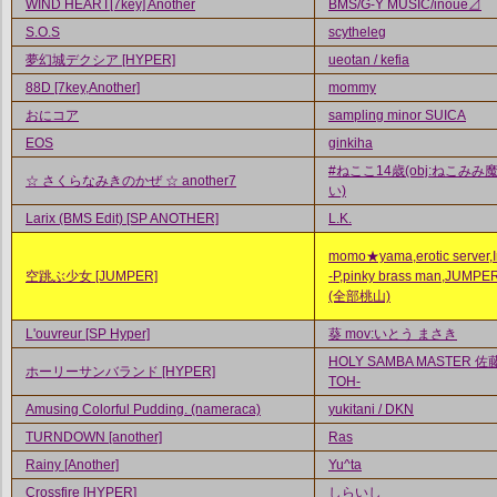
WIND HEART[7key] Another
BMS/G-Y MUSIC/inoue⊿
S.O.S
scytheleg
夢幻城デクシア [HYPER]
ueotan / kefia
88D [7key,Another]
mommy
おにコア
sampling minor SUICA
EOS
ginkiha
#ねここ14歳(obj:ねこみみ
☆ さくらなみきのかぜ ☆ another7
い)
Larix (BMS Edit) [SP ANOTHER]
L.K.
momo★yama,erotic server,In
空跳ぶ少女 [JUMPER]
-P,pinky brass man,JUMPE
(全部桃山)
L'ouvreur [SP Hyper]
葵 mov:いとう まさき
HOLY SAMBA MASTER 佐藤
ホーリーサンバランド [HYPER]
TOH-
Amusing Colorful Pudding. (nameraca)
yukitani / DKN
TURNDOWN [another]
Ras
Rainy [Another]
Yu^ta
Crossfire [HYPER]
しらいし