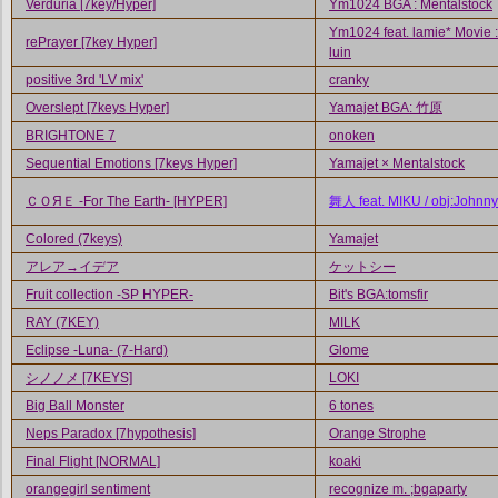
Verduria [7key/Hyper]
Ym1024 BGA : Mentalstock
Ym1024 feat. lamie* Movie :
rePrayer [7key Hyper]
luin
positive 3rd 'LV mix'
cranky
Overslept [7keys Hyper]
Yamajet BGA: 竹原
BRIGHTONE 7
onoken
Sequential Emotions [7keys Hyper]
Yamajet × Mentalstock
ＣＯЯＥ -For The Earth- [HYPER]
舞人 feat. MIKU / obj:Johnny
Colored (7keys)
Yamajet
アレア→イデア
ケットシー
Fruit collection -SP HYPER-
Bit's BGA:tomsfir
RAY (7KEY)
MILK
Eclipse -Luna- (7-Hard)
Glome
シノノメ [7KEYS]
LOKI
Big Ball Monster
6 tones
Neps Paradox [7hypothesis]
Orange Strophe
Final Flight [NORMAL]
koaki
orangegirl sentiment
recognize m. ;bgaparty