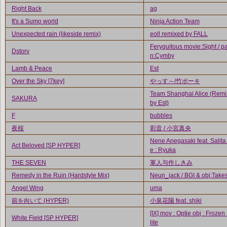
Right Back
ag
It's a Sumo world
Ninja Action Team
Unexpected rain (likeside remix)
eoll remixed by FALL
Feryquitous movie:Sight / pa
Dstorv
n:Cymby
Lamb & Peace
Est
Over the Sky [7key]
やっす～/竹ボーキ
Team Shanghai Alice (Rem
SAKURA
by Est)
F
bubbles
夜桜
彩音 / 小宮真央
Nene Anegasaki feat. Salita
Act Beloved [SP HYPER]
e : Ryuka
THE SEVEN
軍人与作しきみ
Remedy in the Ruin (Hardstyle Mix)
Neun_jack / BGI & obj:Takes
Angel Wing
uma
前を向いて (HYPER)
小泉花陽 feat. shiki
[IX] mov : Optie obj : Frozen
White Field [SP HYPER]
lite