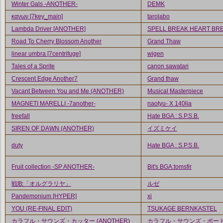
Winter Gals -ANOTHER-
DEMK
κανων [7key_main]
tarolabo
Lambda Driver [ANOTHER]
SPELL BREAK HEART BR
Road To Cherry Blossom Another
Grand Thaw
linear umbra [7centrifuge]
wigen
Tales of a Sprite
canon sawatari
Crescent Edge Another7
Grand thaw
Vacant Between You and Me (ANOTHER)
Musical Masterpiece
MAGNETI MARELLI -7another-
naotyu- X 140lia
freefall
Hate BGA : S.P.S.B.
SIREN OF DAWN (ANOTHER)
イズミケイ
duty
Hate BGA : S.P.S.B.
Fruit collection -SP ANOTHER-
Bit's BGA:tomsfir
戦歌「オルグラリヤ」
ルゼ
Pandemonium [HYPER]
xi
YOU (RE-FINAL EDIT)
TSUKAGE BERNKASTEL
カラフル・サウンズ・カッター (ANOTHER)
カラフル・サウンズ・ポー