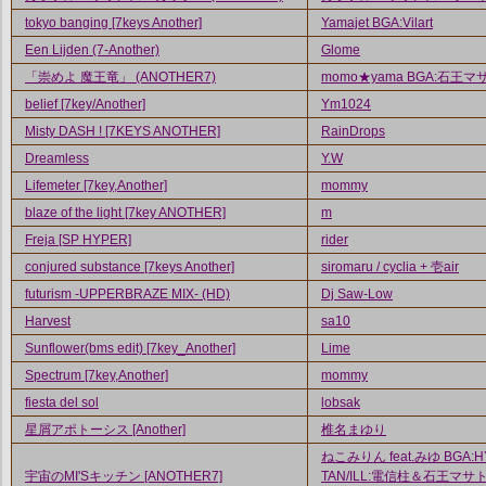
tokyo banging [7keys Another]
Yamajet BGA:Vilart
Een Lijden (7-Another)
Glome
「崇めよ 魔王竜」 (ANOTHER7)
momo★yama BGA:石王マ
belief [7key/Another]
Ym1024
Misty DASH ! [7KEYS ANOTHER]
RainDrops
Dreamless
Y.W
Lifemeter [7key,Another]
mommy
blaze of the light [7key ANOTHER]
m
Freja [SP HYPER]
rider
conjured substance [7keys Another]
siromaru / cyclia + 壱air
futurism -UPPERBRAZE MIX- (HD)
Dj Saw-Low
Harvest
sa10
Sunflower(bms edit) [7key_Another]
Lime
Spectrum [7key,Another]
mommy
fiesta del sol
lobsak
星屑アポトーシス [Another]
椎名まゆり
ねこみりん feat.みゆ BGA:H
宇宙のMI'Sキッチン [ANOTHER7]
TAN/ILL:電信柱＆石王マサト