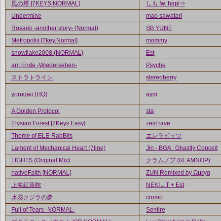
風の塔 [7KEYS NORMAL]
しも fw. hapi⇒
Undermine
mao sawatari
Rosario -another story- (Normal)
SB YUNE
Metropolis [7key,Normal]
mommy
snowflake2008 (NORMAL)
Est
am Ende -Wiedersehen-
Psyche
ストラトライン
stereoberry
yorugao [HQ]
aym
A Golden Protocol
sta
Elysian Forest [7Keys Easy]
zest:rave
Theme of ELE-RabBits
エレラビッツ
Lament of Mechanical Heart (7line)
Jin - BGA : Ghastly Conceit
LIGHTS (Original Mix)
クラムノプ (KLAMNOP)
nativeFaith [NORMAL]
ZUN Remixed by Ωμεγα
上海紅茶館
NEKI←T + Est
水彩クジラの夢
cromo
Full of Tears -NORMAL-
Sentire