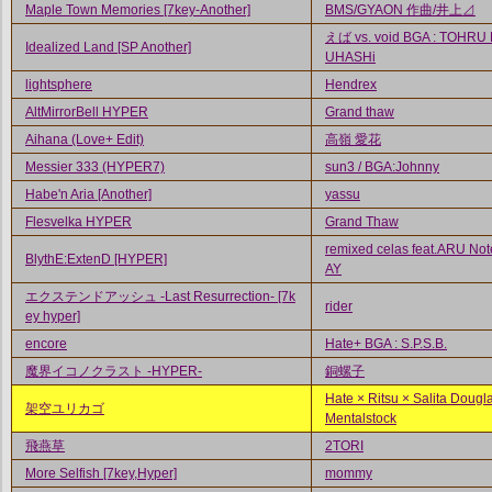
Maple Town Memories [7key-Another]
BMS/GYAON 作曲/井上⊿
えば vs. void BGA : TOHRU
Idealized Land [SP Another]
UHASHi
lightsphere
Hendrex
AltMirrorBell HYPER
Grand thaw
Aihana (Love+ Edit)
高嶺 愛花
Messier 333 (HYPER7)
sun3 / BGA:Johnny
Habe'n Aria [Another]
yassu
Flesvelka HYPER
Grand Thaw
remixed celas feat.ARU Not
BlythE:ExtenD [HYPER]
AY
エクステンドアッシュ -Last Resurrection- [7k
rider
ey hyper]
encore
Hate+ BGA : S.P.S.B.
魔界イコノクラスト -HYPER-
銅螺子
Hate × Ritsu × Salita Dougl
架空ユリカゴ
Mentalstock
飛燕草
2TORI
More Selfish [7key,Hyper]
mommy