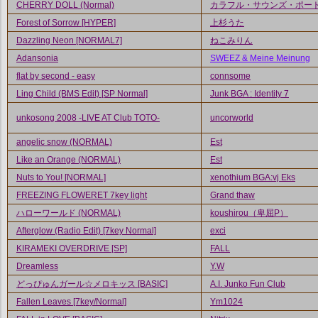
CHERRY DOLL (Normal)
カラフル・サウンズ・ポー
Forest of Sorrow [HYPER]
上杉うた
Dazzling Neon [NORMAL7]
ねこみりん
Adansonia
SWEEZ & Meine Meinung
flat by second - easy
connsome
Ling Child (BMS Edit) [SP Normal]
Junk BGA : Identity 7
unkosong 2008 -LIVE AT Club TOTO-
uncorworld
angelic snow (NORMAL)
Est
Like an Orange (NORMAL)
Est
Nuts to You! [NORMAL]
xenothium BGA:vj Eks
FREEZING FLOWERET 7key light
Grand thaw
ハローワールド (NORMAL)
koushirou（卑屈P）
Afterglow (Radio Edit) [7key Normal]
exci
KIRAMEKI OVERDRIVE [SP]
FALL
Dreamless
Y.W
どっぴゅんガール☆メロキッス [BASIC]
A.I. Junko Fun Club
Fallen Leaves [7key/Normal]
Ym1024