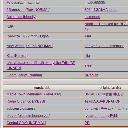
Feldschlacht -j.z. mix-
maxXx65535
5Sremoved [7key NORMAL]
3034 BGA by Anomie
Animation [friendly]
disconaut
Nomkins Remixed by IDEAL 
胎動
dy
Red-rize 'B172 mix' // Light7
wint
New World [7KEYS NORMAL]
nora2r / シユイ / exemoss
Klac [Normal]
Ixia
ほおずきみたいに紅い魂 -KirbyLike Edit- [BE
9-zen
GINNER]
Elnath [7keys_Normal]
fkRadish
music title
original artist
Maple Town Memories [7key-Easy]
BMS/GYAON 作曲/井上⊿
Radio Organico [7KEYS]
Team:SASAKURATION
subconsciousness
guna with チーム・キュッ
メルト (electeto lounge ver.)
ryo arranged by FALL
Central GRAY [NORMAL]
P.E.