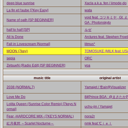
deep blue sunrise
Xacla a.k.a. fen / iimode-do
La fin et l'aube [7Key Easy]
wata
void feat. コツキミヤ , Gt. 
Name of oath [SP BEGINNER]
GA : Photonskyto
half to half [SP]
ルゼ
All Is Done
Arctures feat. Stephen Froe
Fall in Lovescream [Normal]
litmus*
MOON (7key)
TOMOSUKE (MILK feat. US
sepia
ORC
ZetsueN (Radio Edit) [SP BEGINNER]
yoa
music title
original artist
2038 (NORMAL7)
Yamajet / 壱air@Visualizer
Love Me Do
8#Prince BGA : @まさたか
Lolita Queen (Sunrise Color Remix) [7keys N
uchu-jin / Yamajet
ormal]
Fear -HARDCORE MIX- (7KEYS NORMAL)
nora2r
紅月夜想 ～Scarlet Nocturne～
nmk feat.℃ｉｅｌ