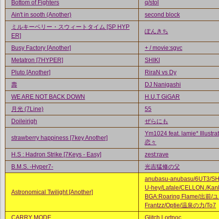
Bottom of Fighters
q/stol
Ain't in sooth (Another)
second block
ミルキーベリー・スウィートタイム [SP HYP
ぽんきち
ER]
Busy Factory [Another]
+ / movie:sgvc
Metatron [7HYPER]
SHIKI
Pluto [Another]
RiraN vs Dy
壽
DJ Nanigashi
WE ARE NOT BACK DOWN
H.U.T GiGAR
月光 (7Line)
55
Doileirigh
ぜらにも
Ym1024 feat. lamie* Illustrat
strawberry happiness [7key Another]
恋々
H.S : Hadron Strike [7Keys - Easy]
zest:rave
B.M.S. -Hyper7-
光吉猛修の父
anubasu-anubasu/6UT3/S
U-hey/Lafale/CELLON./Kank
Astronomical Twilight [Another]
BGA:Roaring Flame/出前/
Frantzz/Optie/温泉の力/To7
CARRY MODE
Glitch Lortnoc