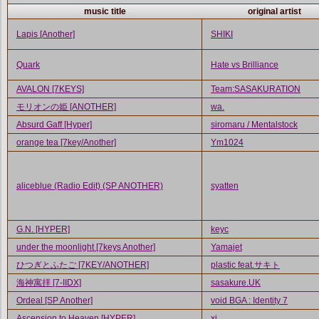
music title
original artist
Lapis [Another]
SHIKI
Quark
Hate vs Brilliance
AVALON [7KEYS]
Team:SASAKURATION
モリオンの姫 [ANOTHER]
wa.
Absurd Gaff [Hyper]
siromaru / Mentalstock
orange tea [7key/Another]
Ym1024
aliceblue (Radio Edit) (SP ANOTHER)
syatten
G.N. [HYPER]
keyc
under the moonlight [7keys Another]
Yamajet
ひつぎとふたご [7KEY/ANOTHER]
plastic feat.サキト
海神寓拝 [7-IIDX]
sasakure.UK
Ordeal [SP Another]
void BGA : Identity 7
Ascension to Heaven [HYPER]
xi