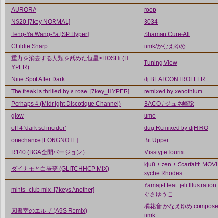
AURORA
roop
NS20 [7key NORMAL]
3034
Teng-Ya Wang-Ya [SP Hyper]
Shaman Cure-All
Childie Sharp
nmk/かなえゆめ
重力を消去する人類を舐めた恒星>HOSHi (H
Tuning View
YPER)
Nine Spot After Dark
dj BEATCONTROLLER
The freak is thrilled by a rose. [7key_HYPER]
remixed by xenothium
Perhaps 4 (Midnight Discotique Channel)
BACO / ジュネ崎聡
glow
ume
off-4 'dark schneider'
dug Remixed by djHIRO
onechance [LONGNOTE]
Bit Upper
R140 (BGA全開バージョン）
MisstypeTourist
kju8 + zen + Scarfaith MOVI
ダイナモと白昼夢 (GLITCHHOP MIX)
syche Rhodes
Yamajet feat. jeli Illustrati
mints -club mix- [7keys Another]
ぐさゆうこ
橘花音 かなえゆめ composed
図書室のエルザ (A9S Remix)
nmk